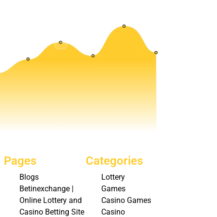
Pages
Categories
Blogs
Lottery
Betinexchange |
Games
Online Lottery and
Casino Games
Casino Betting Site
Casino