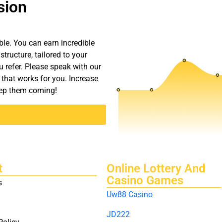
sion
le. You can earn incredible
ructure, tailored to your
 refer. Please speak with our
that works for you. Increase
keep them coming!
t
Online Lottery And
Casino Games
s
Uw88 Casino
JD222