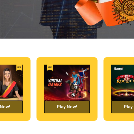
 Gaming Providers
 Now!
Play Now!
Play