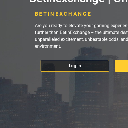
BETINEXCHANGE
Are you ready to elevate your gaming experie
further than BetInExchange – the ultimate dest
unparalleled excitement, unbeatable odds, an
environment.
Log In