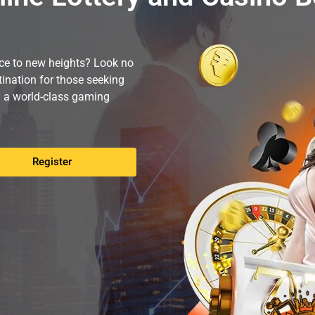
nce to new heights? Look no
ination for those seeking
d a world-class gaming
Register