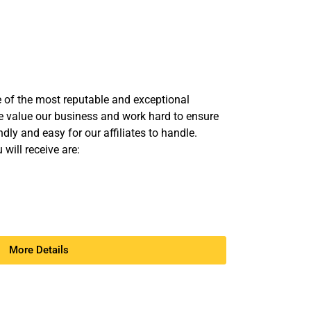
e of the most reputable and exceptional
We value our business and work hard to ensure
ndly and easy for our affiliates to handle.
will receive are:
More Details