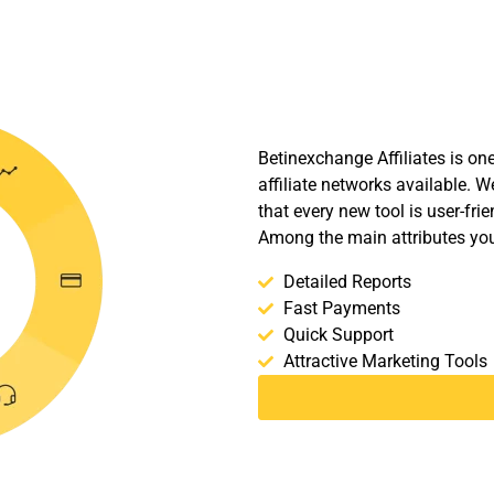
Betinexchange Affiliates is on
affiliate networks available. 
that every new tool is user-frie
Among the main attributes you 
Detailed Reports
Fast Payments
Quick Support
Attractive Marketing Tools