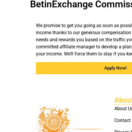
BetinExchange Commis
We promise to get you going as soon as possib
income thanks to our generous compensation st
needs and rewards you based on the traffic you
committed affiliate manager to develop a plan 
your income. We’ll force them to stay if you 
Apply Now!
Abou
About U
Contact