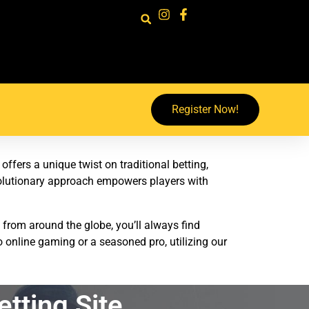
Register Now!
ffers a unique twist on traditional betting,
volutionary approach empowers players with
from around the globe, you’ll always find
o online gaming or a seasoned pro, utilizing our
tting Site