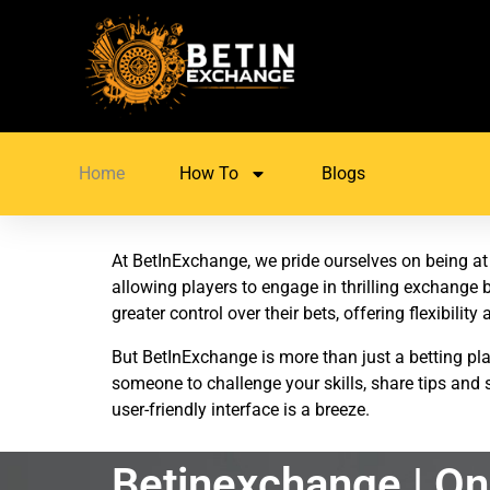
Home
How To
Blogs
At BetInExchange, we pride ourselves on being at t
allowing players to engage in thrilling exchang
greater control over their bets, offering flexibility
But BetInExchange is more than just a betting pl
someone to challenge your skills, share tips and s
user-friendly interface is a breeze.
Betinexchange | Onl