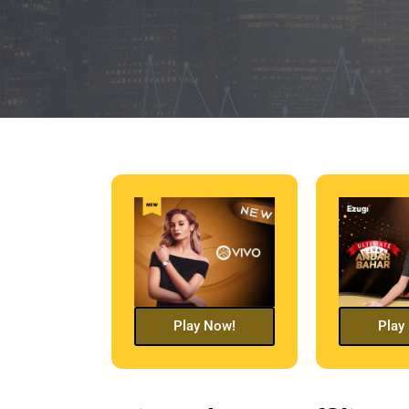
BetinExchange Reliable
Play Now!
Play