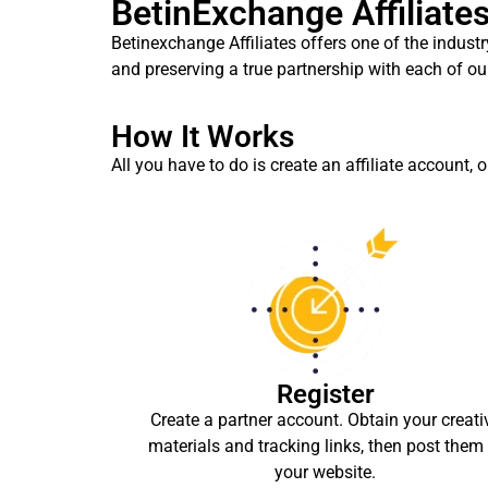
BetinExchange Affiliate
Betinexchange Affiliates offers one of the indust
and preserving a true partnership with each of our 
How It Works
All you have to do is create an affiliate account,
Register
Create a partner account. Obtain your creati
materials and tracking links, then post them 
your website.