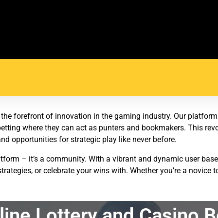
he forefront of innovation in the gaming industry. Our platform o
e betting where they can act as punters and bookmakers. This re
 and opportunities for strategic play like never before.
atform – it’s a community. With a vibrant and dynamic user base 
trategies, or celebrate your wins with. Whether you’re a novice t
ine Lottery and Casino Be