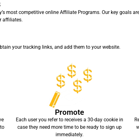
s
ry’s most competitive online Affiliate Programs. Our key goals a
affiliates.
 obtain your tracking links, and add them to your website.
Promote
ve
Each user you refer to receives a 30-day cookie in
Re
to
case they need more time to be ready to sign up
w
immediately.