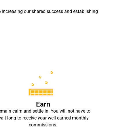
re increasing our shared success and establishing
Earn
main calm and settle in. You will not have to
ait long to receive your well-earned monthly
commissions.