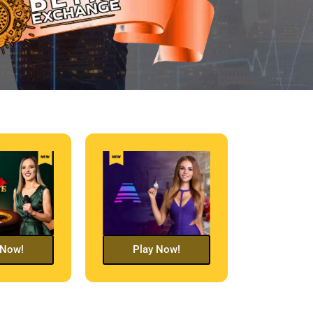
 Now!
Play Now!