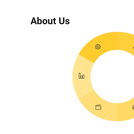
About Us