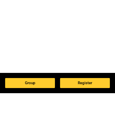
Group
Register