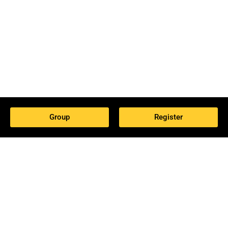
Group
Register