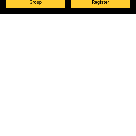
Group
Register
Andar Bahar Game | Tips for a
Thrilling and Rewarding Experience
The Andar Bahar has long been a beloved part of Indian
gaming culture, renowned for its simplicity and
excitement. With its straightforward…
Read More…