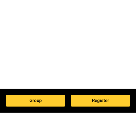
Group
Register