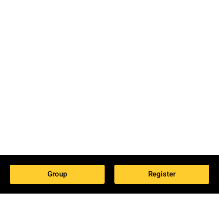
Group
Register