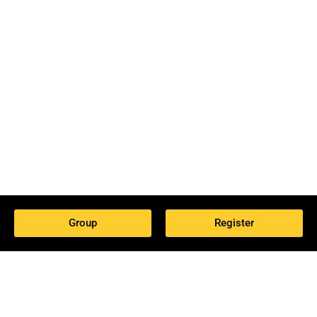
Group
Register