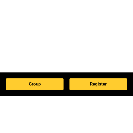
Group
Register